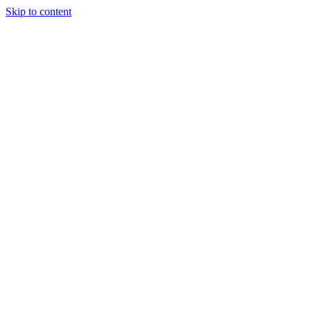
Skip to content